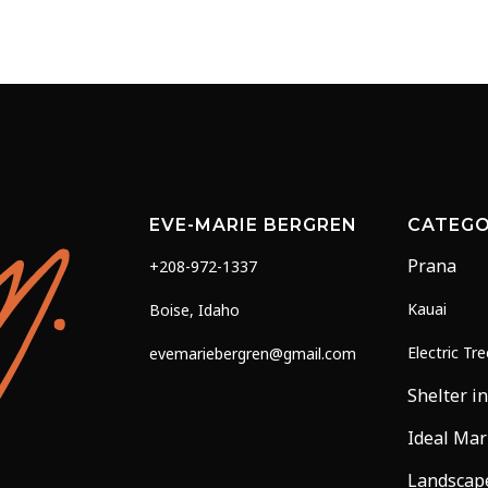
range:
range
multiple
$19.00
$25.0
variants.
through
throu
The
$68.00
$175.
options
may
be
chosen
on
EVE-MARIE BERGREN
CATEGO
the
Prana
+208-972-1337
product
page
Kauai
Boise, Idaho
Electric Tr
evemariebergren@gmail.com
Shelter in
Ideal Mar
Landscap