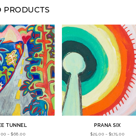
D PRODUCTS
This
EE TUNNEL
PRANA SIX
product
Price
Price
.00
–
$
68.00
$
25.00
–
$
175.00
has