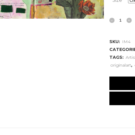
Size
Ideal
Marriage
SKU:
IM4
Four
CATEGORI
quantity
TAGS:
Artis
originalart
,