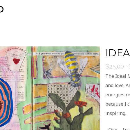
P
IDE
$
25.00
–
The Ideal M
and love. 
energies re
because I c
inspiring.