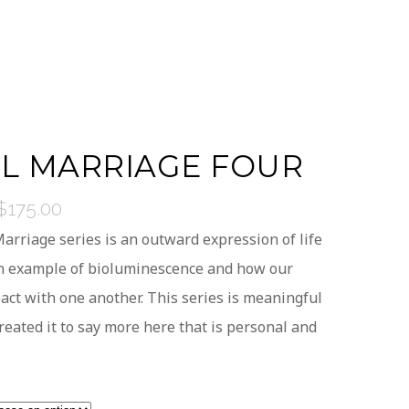
AL MARRIAGE FOUR
$
175.00
Price
range:
arriage series is an outward expression of life
$25.00
An example of bioluminescence and how our
through
act with one another. This series is meaningful
$175.00
reated it to say more here that is personal and