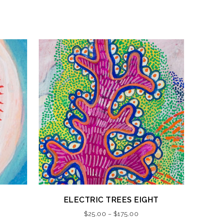
This
ELECTRIC TREES EIGHT
product
Price
$
25.00
–
$
175.00
has