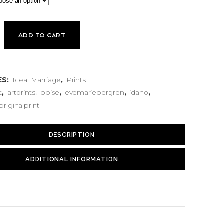
ADD TO CART
ES:
Ideal Marriage
,
Prints
t
,
artprints
,
boise
,
evemariebergren
,
idaho
,
originalprint
DESCRIPTION
ADDITIONAL INFORMATION