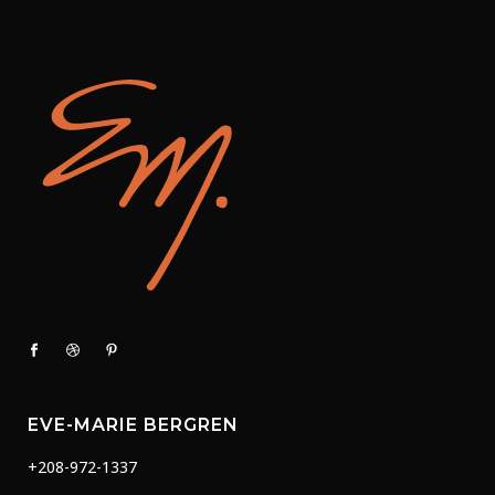
EVE-MARIE BERGREN
+208-972-1337