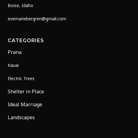
Boise, Idaho
evemariebergren@gmail.com
CATEGORIES
Prana
Kauai
Electric Trees
Shelter in Place
Ideal Marriage
Landscapes