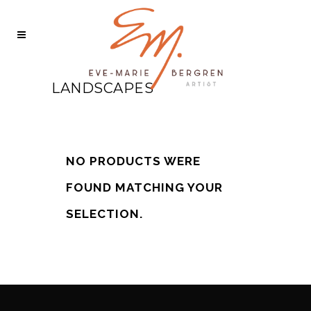
LANDSCAPES
NO PRODUCTS WERE
FOUND MATCHING YOUR
SELECTION.