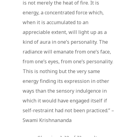
is not merely the heat of fire. It is
energy, a concentrated force which,
when it is accumulated to an
appreciable extent, will light up as a
kind of aura in one’s personality. The
radiance will emanate from one’s face,
from one’s eyes, from one’s personality.
This is nothing but the very same
energy finding its expression in other
ways than the sensory indulgence in
which it would have engaged itself if
self-restraint had not been practiced.” –
Swami Krishnananda