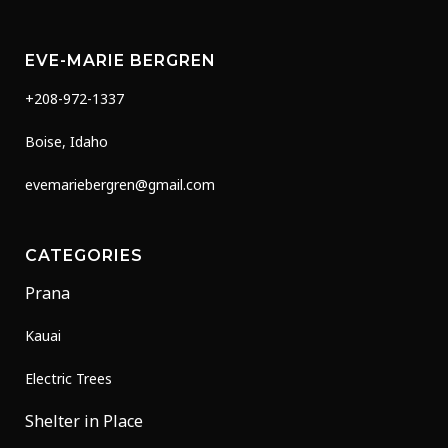
EVE-MARIE BERGREN
+208-972-1337
Boise, Idaho
evemariebergren@gmail.com
CATEGORIES
Prana
Kauai
Electric Trees
Shelter in Place