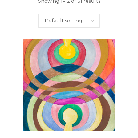
Showing 1–12 of 31 results
Default sorting
This