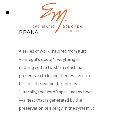
PRANA
A series of work inspired from Kurt
Vonnegut’s quote “everything is
nothing with a twist” in which he
presents a circle and then twists it to
become the symbol for infinity.
“Literally, the word ‘tapas’ means heat
—a heat that is generated by the
preservation of energy in the system. It