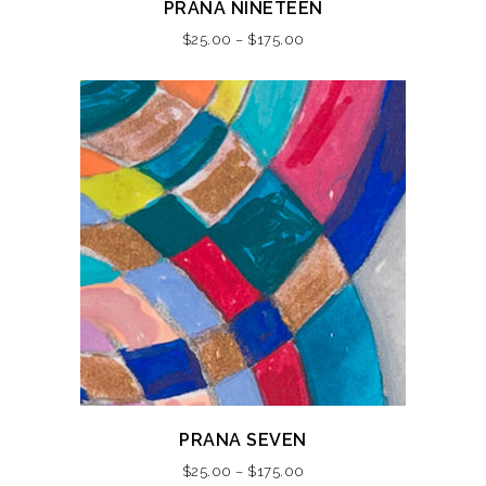
PRANA NINETEEN
product
Price
$
25.00
–
$
175.00
has
range:
multiple
$25.00
variants.
through
The
$175.00
options
may
be
chosen
on
the
product
page
This
PRANA SEVEN
product
Price
$
25.00
–
$
175.00
has