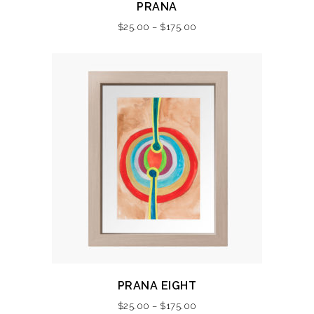
PRANA
product
Price
$
25.00
–
$
175.00
has
range:
multiple
$25.00
variants.
through
The
$175.00
options
may
be
chosen
on
the
product
page
This
PRANA EIGHT
product
Price
$
25.00
–
$
175.00
has