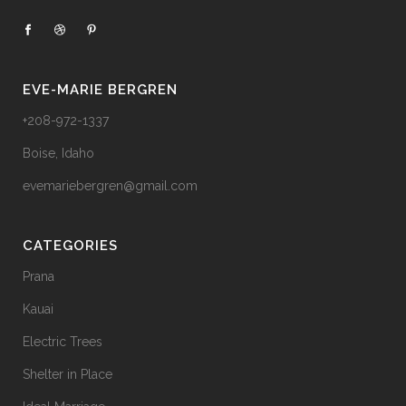
EVE-MARIE BERGREN
+208-972-1337
Boise, Idaho
evemariebergren@gmail.com
CATEGORIES
Prana
Kauai
Electric Trees
Shelter in Place