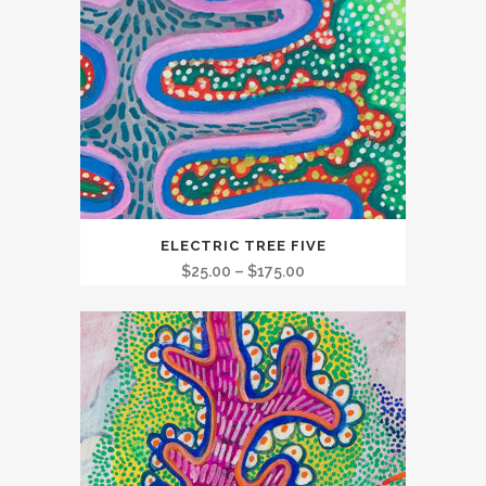
This
ELECTRIC TREE FIVE
product
Price
$
25.00
–
$
175.00
has
range:
multiple
$25.00
variants.
through
The
$175.00
options
may
be