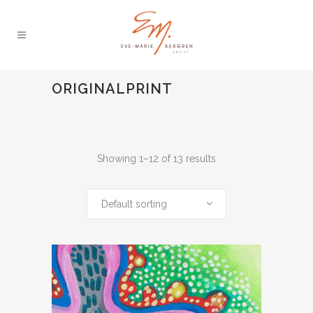
ORIGINALPRINT
Showing 1–12 of 13 results
Default sorting