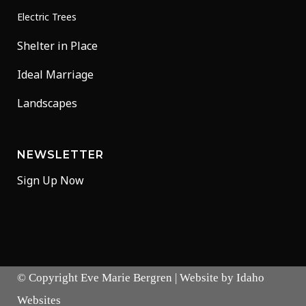
Electric Trees
Shelter in Place
Ideal Marriage
Landscapes
NEWSLETTER
Sign Up Now
© Copyright
Eve Marie Bergren
| Website by
Idaho
Websites