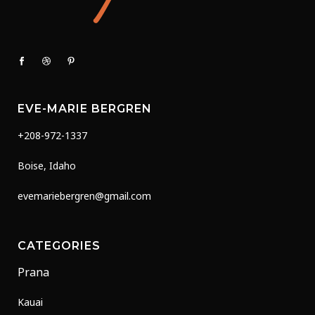
EVE-MARIE BERGREN
+208-972-1337
Boise, Idaho
evemariebergren@gmail.com
CATEGORIES
Prana
Kauai