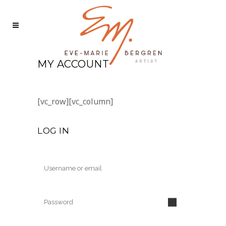
MY ACCOUNT
[vc_row][vc_column]
LOG IN