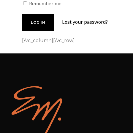
Remember me
Lost your password?
[/vc_column][/vc_row]