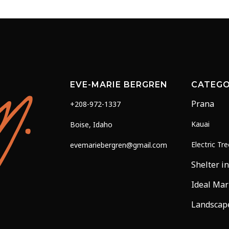
EVE-MARIE BERGREN
CATEGO
Prana
+208-972-1337
Kauai
Boise, Idaho
Electric Tr
evemariebergren@gmail.com
Shelter in
Ideal Mar
Landscap