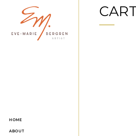
CAR
HOME
ABOUT