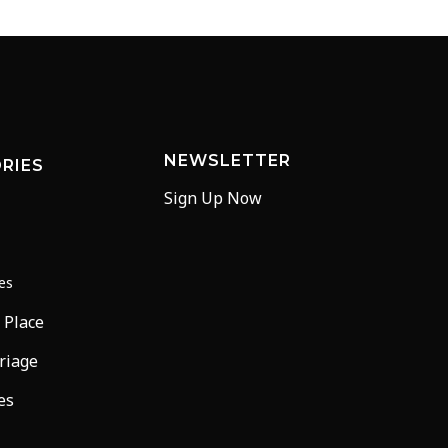
NEWSLETTER
RIES
Sign Up Now
ees
 Place
riage
es