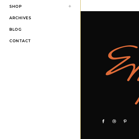
SHOP
ARCHIVES
BLOG
CONTACT