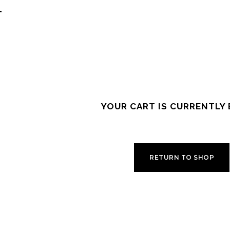
T
YOUR CART IS CURRENTLY 
RETURN TO SHOP