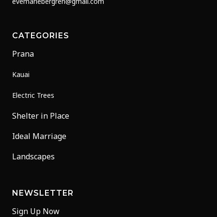
evemariebergren@gmail.com
CATEGORIES
Prana
Kauai
Electric Trees
Shelter in Place
Ideal Marriage
Landscapes
NEWSLETTER
Sign Up Now