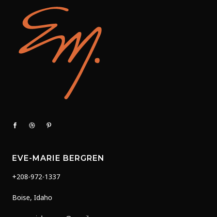
page
EVE-MARIE BERGREN
+208-972-1337
Boise, Idaho