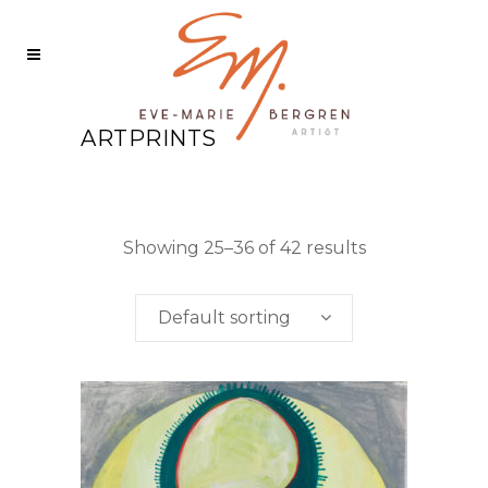
ARTPRINTS
Showing 25–36 of 42 results
Default sorting